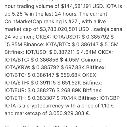
hour trading volume of $144,581,191 USD. IOTA is
up 5.25 % in the last 24 hours. The current
CoinMarketCap ranking is #27 , with a live
market cap of $3,783,020,501 USD . zadnja cena
24 volumen; OKEX: IOTA/USDT: $ 0.385792 $
15.85M Binance: IOTA/BTC: $ 0.386147 $ 5.15M
Bitfinex: IOT/USD: $ 0.387211 $ 4.64M OKEX:
IOTA/BTC: $ 0.386856 $ 4.05M Coinone:
IOTA/KRW: $ 0.385792 $ 697.83K Bitfinex:
IOT/BTC: $ 0.386147 $ 659.68K OKEX:
IOTA/ETH: $ 0.391115 $ 651.52K Bitfinex:
IOT/EUR: $ 0.388276 $ 268.89K Bitfinex:
IOT/ETH: $ 0.383307 $ 70.14K Bitfinex: IOT/GBP
IOTA is a cryptocurrency with a price of 1,10 €
and marketcap of 3.050.929.303 €.