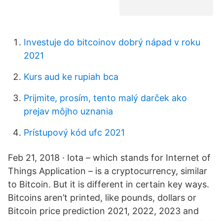
Investuje do bitcoinov dobrý nápad v roku
2021
Kurs aud ke rupiah bca
Prijmite, prosím, tento malý darček ako
prejav môjho uznania
Prístupový kód ufc 2021
Feb 21, 2018 · Iota – which stands for Internet of
Things Application – is a cryptocurrency, similar
to Bitcoin. But it is different in certain key ways.
Bitcoins aren’t printed, like pounds, dollars or
Bitcoin price prediction 2021, 2022, 2023 and