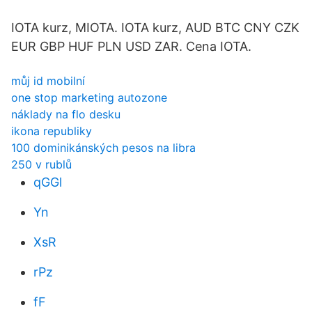
IOTA kurz, MIOTA. IOTA kurz, AUD BTC CNY CZK
EUR GBP HUF PLN USD ZAR. Cena IOTA.
můj id mobilní
one stop marketing autozone
náklady na flo desku
ikona republiky
100 dominikánských pesos na libra
250 v rublů
qGGl
Yn
XsR
rPz
fF