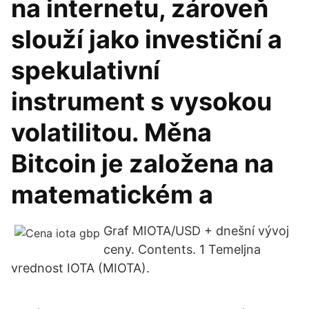
na internetu, zároveň
slouží jako investiční a
spekulativní
instrument s vysokou
volatilitou. Měna
Bitcoin je založena na
matematickém a
Graf MIOTA/USD + dnešní vývoj
ceny. Contents. 1 Temeljna
vrednost IOTA (MIOTA).