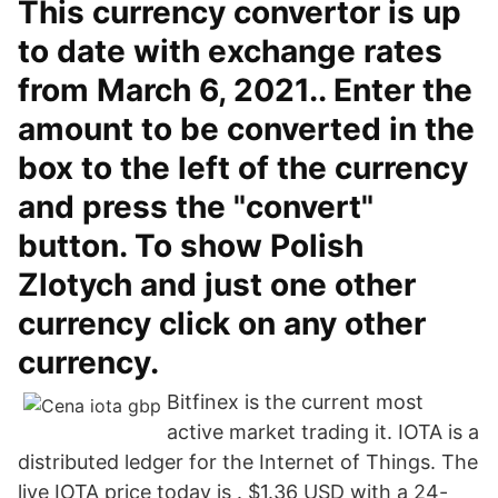
This currency convertor is up
to date with exchange rates
from March 6, 2021.. Enter the
amount to be converted in the
box to the left of the currency
and press the "convert"
button. To show Polish
Zlotych and just one other
currency click on any other
currency.
Bitfinex is the current most
active market trading it. IOTA is a
distributed ledger for the Internet of Things. The
live IOTA price today is . $1.36 USD with a 24-