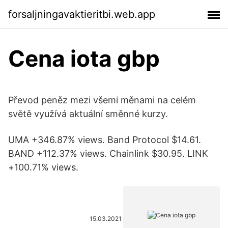
forsaljningavaktieritbi.web.app
Cena iota gbp
Převod peněz mezi všemi měnami na celém
světě využívá aktuální směnné kurzy.
UMA +346.87% views. Band Protocol $14.61.
BAND +112.37% views. Chainlink $30.95. LINK
+100.71% views.
15.03.2021