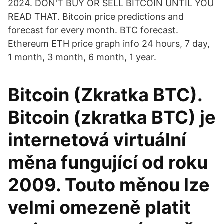
2024. DON'T BUY OR SELL BITCOIN UNTIL YOU
READ THAT. Bitcoin price predictions and
forecast for every month. BTC forecast.
Ethereum ETH price graph info 24 hours, 7 day,
1 month, 3 month, 6 month, 1 year.
Bitcoin (Zkratka BTC).
Bitcoin (zkratka BTC) je
internetová virtuální
měna fungující od roku
2009. Touto měnou lze
velmi omezeně platit