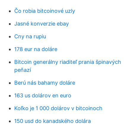
Čo robia bitcoinové uzly
Jasné konverzie ebay
Cny na rupiu
178 eur na doláre
Bitcoin generálny riaditeľ prania špinavých
peňazí
Berú nás bahamy doláre
163 us dolárov en euro
Koľko je 1 000 dolárov v bitcoinoch
150 usd do kanadského dolára