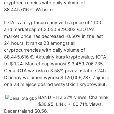
cryptocurrencies with daily volume of
88.445.616 €. Website.
IOTA is a cryptocurrency with a price of 1,10 €
and marketcap of 3.050.929.303 €.IOTA's
market price has decreased -0.50% in the last
24 hours. It ranks 23 amongst all
cryptocurrencies with daily volume of
88.445.616 €. Aktualny kurs kryptowaluty IOTA
to $ 1.24. Market cap wynosi $ 3,459,706,735.
Cena IOTA wzrosła o 3.58% przez ostatnie 24h.
Dzienny wolumen wynosi $ 126,606,287. Zajmuje
ona 28 miejsce pośród wszystkich kryptowalut.
BAND +112.37% views. Chainlink
$30.95. LINK +100.71% views.
Decentraland $0.56.