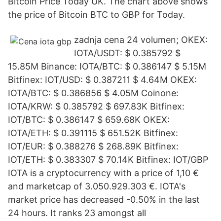
Bitcoin Price Today UK. The chart above shows
the price of Bitcoin BTC to GBP for Today.
zadnja cena 24 volumen; OKEX:
IOTA/USDT: $ 0.385792 $
15.85M Binance: IOTA/BTC: $ 0.386147 $ 5.15M
Bitfinex: IOT/USD: $ 0.387211 $ 4.64M OKEX:
IOTA/BTC: $ 0.386856 $ 4.05M Coinone:
IOTA/KRW: $ 0.385792 $ 697.83K Bitfinex:
IOT/BTC: $ 0.386147 $ 659.68K OKEX:
IOTA/ETH: $ 0.391115 $ 651.52K Bitfinex:
IOT/EUR: $ 0.388276 $ 268.89K Bitfinex:
IOT/ETH: $ 0.383307 $ 70.14K Bitfinex: IOT/GBP
IOTA is a cryptocurrency with a price of 1,10 €
and marketcap of 3.050.929.303 €. IOTA's
market price has decreased -0.50% in the last
24 hours. It ranks 23 amongst all