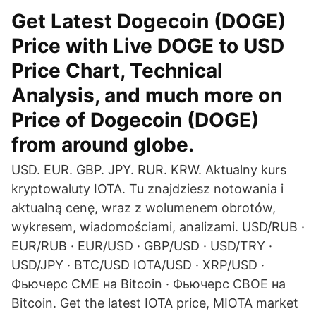
Get Latest Dogecoin (DOGE)
Price with Live DOGE to USD
Price Chart, Technical
Analysis, and much more on
Price of Dogecoin (DOGE)
from around globe.
USD. EUR. GBP. JPY. RUR. KRW. Aktualny kurs
kryptowaluty IOTA. Tu znajdziesz notowania i
aktualną cenę, wraz z wolumenem obrotów,
wykresem, wiadomościami, analizami. USD/RUB ·
EUR/RUB · EUR/USD · GBP/USD · USD/TRY ·
USD/JPY · BTC/USD IOTA/USD · XRP/USD ·
Фьючерс CME на Bitcoin · Фьючерс CBOE на
Bitcoin. Get the latest IOTA price, MIOTA market